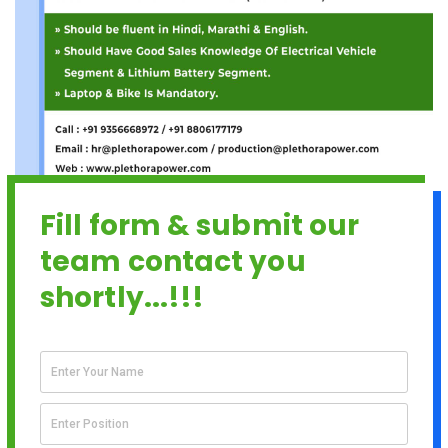
Fill form & submit our
team contact you
shortly...!!!