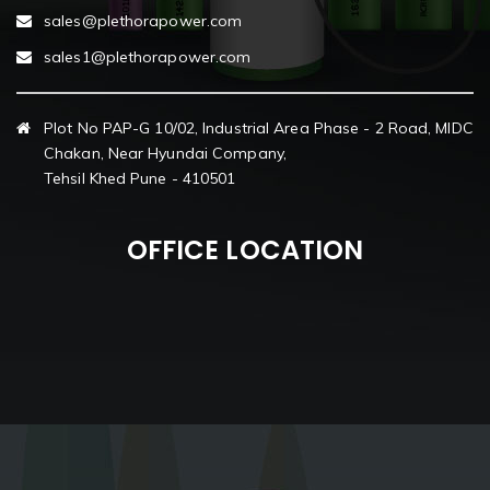
sales@plethorapower.com
sales1@plethorapower.com
Plot No PAP-G 10/02, Industrial Area Phase - 2 Road, MIDC
Chakan, Near Hyundai Company,
Tehsil Khed Pune - 410501
OFFICE LOCATION