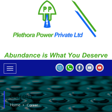
Career
Home
Career