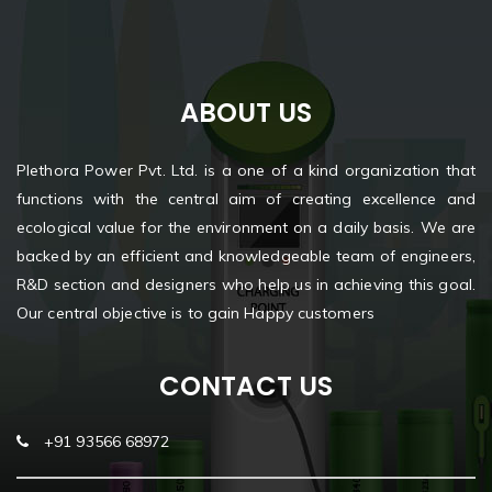
ABOUT US
Plethora Power Pvt. Ltd. is a one of a kind organization that
functions with the central aim of creating excellence and
ecological value for the environment on a daily basis. We are
backed by an efficient and knowledgeable team of engineers,
R&D section and designers who help us in achieving this goal.
Our central objective is to gain Happy customers
CONTACT US
+91 93566 68972