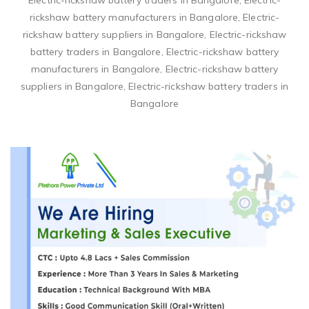
Electric-rickshaw battery traders in Bangalore, Electric-
rickshaw battery manufacturers in Bangalore, Electric-
rickshaw battery suppliers in Bangalore, Electric-rickshaw
battery traders in Bangalore, Electric-rickshaw battery
manufacturers in Bangalore, Electric-rickshaw battery
suppliers in Bangalore, Electric-rickshaw battery traders in
Bangalore