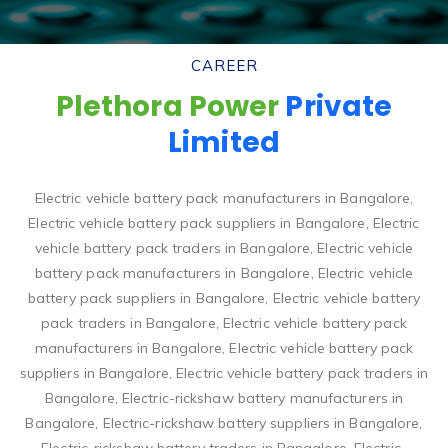
CAREER
Plethora Power
Private
Limited
Electric vehicle battery pack manufacturers in Bangalore,
Electric vehicle battery pack suppliers in Bangalore, Electric
vehicle battery pack traders in Bangalore, Electric vehicle
battery pack manufacturers in Bangalore, Electric vehicle
battery pack suppliers in Bangalore, Electric vehicle battery
pack traders in Bangalore, Electric vehicle battery pack
manufacturers in Bangalore, Electric vehicle battery pack
suppliers in Bangalore, Electric vehicle battery pack traders in
Bangalore, Electric-rickshaw battery manufacturers in
Bangalore, Electric-rickshaw battery suppliers in Bangalore,