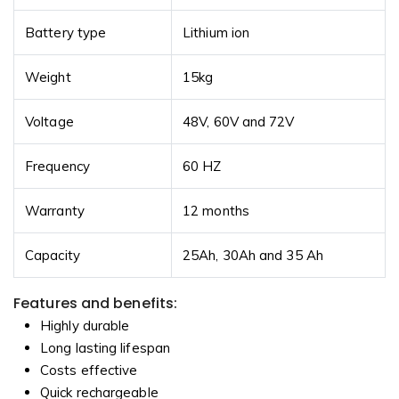
Battery type
Lithium ion
Weight
15kg
Voltage
48V, 60V and 72V
Frequency
60 HZ
Warranty
12 months
Capacity
25Ah, 30Ah and 35 Ah
Features and benefits:
Highly durable
Long lasting lifespan
Costs effective
Quick rechargeable