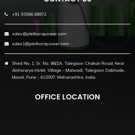
+91 93566 68972
sales@plethorapower.com
sales1@plethorapower.com
Shed No. 1, Sr. No. 88/2A, Talegaon Chakan Road, Near
Aishwarya Hotel, Village - Malwadi, Talegaon Dabhade,
Maval, Pune - 410507, Maharashtra, India
OFFICE LOCATION