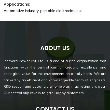
Applications:
Automotive industry, portable electronics, etc
ABOUT US
Plethora Power Pvt. Ltd. is a one of a kind organization that
functions with the central aim of creating excellence and
ecological value for the environment on a daily basis. We are
backed by an efficient and knowledgeable team of engineers,
R&D section and designers who help us in achieving this goal.
Our central objective is to gain Happy customers
CONTACT US