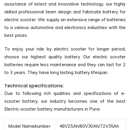
assistance of latest and innovative technology, our highly
skilled professional team design and fabricate battery for
electric scooter. We supply an extensive range of batteries
to a various automotive and electronics industries with the
best prices.
To enjoy your ride by electric scooter for longer period,
choose our highest quality battery. Our electric scooter
batteries require less maintenance and they can last for 2
to 3 years. They have long lasting battery lifespan.
Technical specifications:
Due to following rich qualities and specifications of e-
scooter battery, our industry becomes one of the best
Electric-scooter battery manufacturers in Pune.
Model Name/number
48V25Ah/60V30Ah/72V35Ah