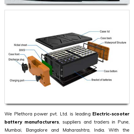
We Plethora power pvt. Ltd. is leading
Electric-scooter
battery manufacturers
, suppliers and traders in Pune,
Mumbai, Bangalore and Maharashtra, India. With the