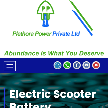
Electric Scooter
Battery