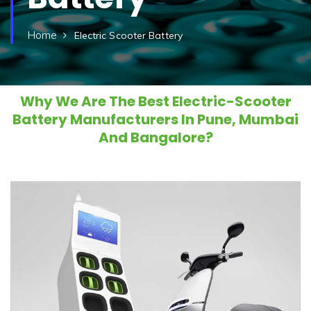
Home
Electric Scooter Battery
Why We Are The Best Electric-Scooter
Battery Manufacturers In Pune, Mumbai
And Bangalore?